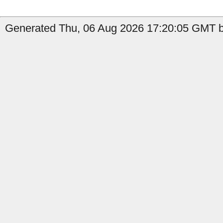
Generated Thu, 06 Aug 2026 17:20:05 GMT by